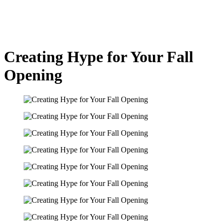
Creating Hype for Your Fall
Opening