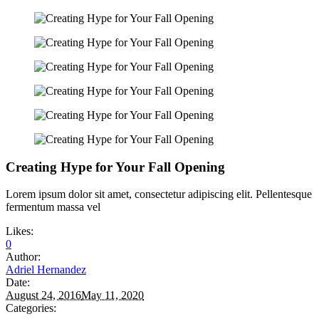
Creating Hype for Your Fall Opening
Lorem ipsum dolor sit amet, consectetur adipiscing elit. Pellentesque
fermentum massa vel
Likes:
0
Author:
Adriel Hernandez
Date:
August 24, 2016
May 11, 2020
Categories: