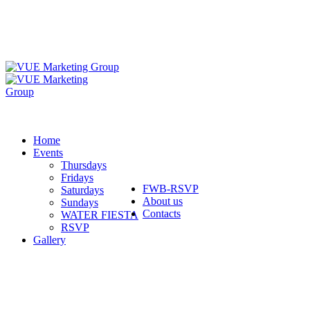
Home
Events
Thursdays
Fridays
FWB-RSVP
Saturdays
About us
Sundays
Contacts
WATER FIESTA
RSVP
Gallery