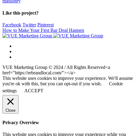
massonry
Like this project?
Facebook
Twitter
Pinterest
How to Make Your First Bar Deal Happen
VUE Marketing Group © 2024 / All Rights Reserved<a
href="https://rebrandlocal.com/"></a>
This website uses cookies to improve your experience. We'll assume
you're ok with this, but you can opt-out if you wish.
Cookie
settings
ACCEPT
Close
Privacy Overview
This website uses cookies to improve your experience while you