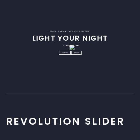
MAIN PARTY OF THIS SUMMER
LIGHT YOUR NIGHT
21 August 2016
MORE INFO
GET TICKET
REVOLUTION SLIDER