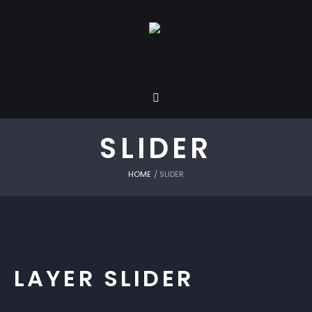
SLIDER
HOME
/
SLIDER
LAYER SLIDER